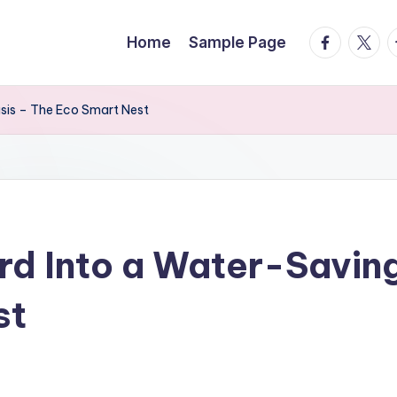
facebook.
twitte
t
Home
Sample Page
sis – The Eco Smart Nest
rd Into a Water-Savin
st