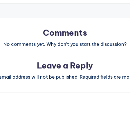
Comments
No comments yet. Why don’t you start the discussion?
Leave a Reply
email address will not be published.
Required fields are m