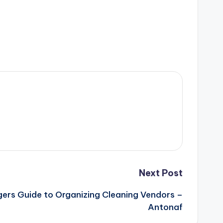
Next Post
ers Guide to Organizing Cleaning Vendors –
Antonaf