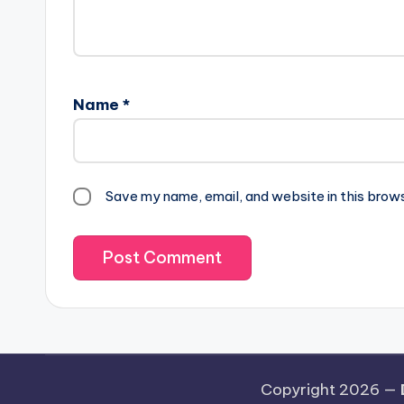
Name
*
Save my name, email, and website in this brow
Copyright 2026 —