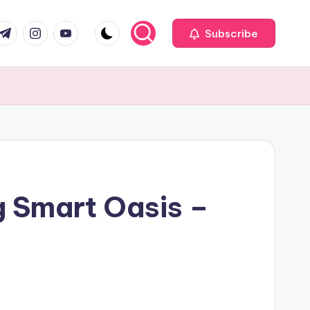
com
r.com
.me
instagram.com
youtube.com
Subscribe
g Smart Oasis –