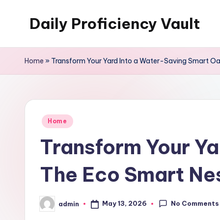
Daily Proficiency Vault
Skip
to
content
Home
»
Transform Your Yard Into a Water-Saving Smart Oa
Posted
Home
in
Transform Your Ya
The Eco Smart Ne
No Comments
May 13, 2026
admin
Posted
by