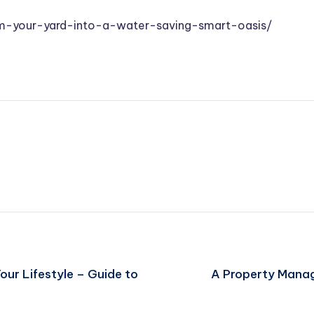
m-your-yard-into-a-water-saving-smart-oasis/
our Lifestyle – Guide to
A Property Manag