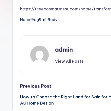
https://theecosmartnest.com/home/transfor
None 9ag9mh9cdv.
admin
View All Posts
Post
Previous Post
How to Choose the Right Land for Sale for Y
navigation
AU Home Design