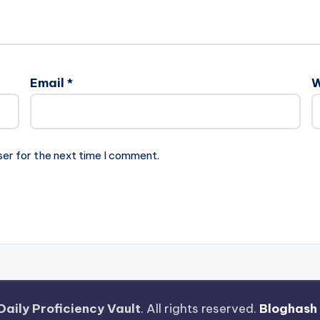
Email
*
W
ser for the next time I comment.
Daily Proficiency Vault
. All rights reserved.
Bloghash