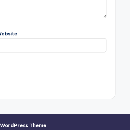
ebsite
 WordPress Theme