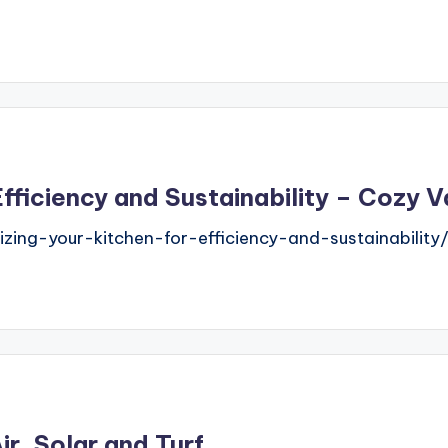
Efficiency and Sustainability – Cozy 
ng-your-kitchen-for-efficiency-and-sustainability/
r, Solar and Turf