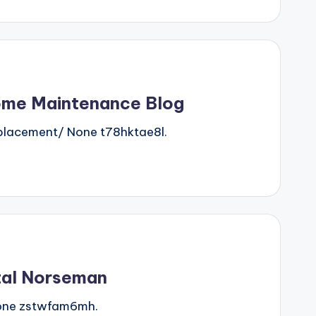
Home Maintenance Blog
lacement/ None t78hktae8l.
tal Norseman
one zstwfam6mh.