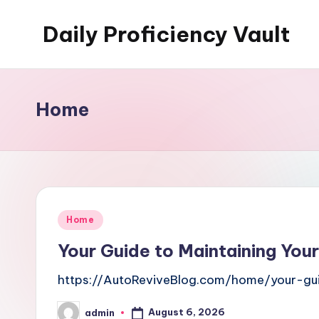
Daily Proficiency Vault
Skip
to
content
Home
Posted
Home
in
Your Guide to Maintaining Your
https://AutoReviveBlog.com/home/your-gui
August 6, 2026
admin
Posted