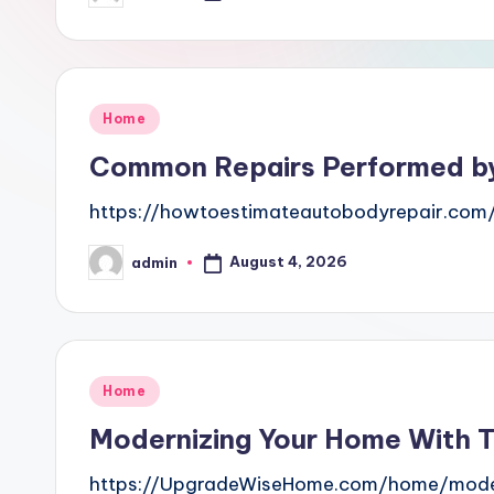
by
Posted
Home
in
Common Repairs Performed by
https://howtoestimateautobodyrepair.co
August 4, 2026
admin
Posted
by
Posted
Home
in
Modernizing Your Home With 
https://UpgradeWiseHome.com/home/moder