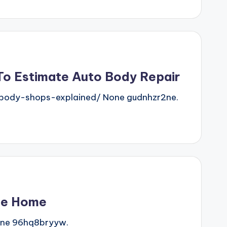
o Estimate Auto Body Repair
ody-shops-explained/ None gudnhzr2ne.
se Home
one 96hq8bryyw.