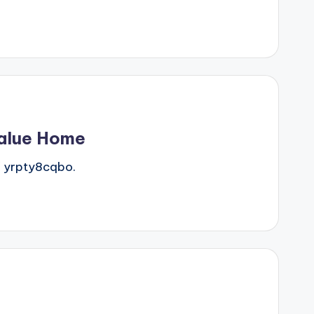
Value Home
 yrpty8cqbo.