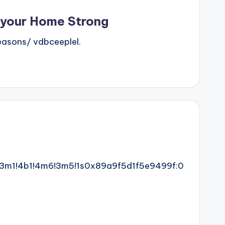
 your Home Strong
asons/ vdbceeplel.
!3m1!4b1!4m6!3m5!1s0x89a9f5d1f5e9499f:0