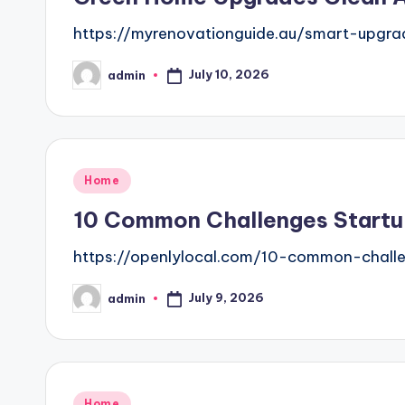
https://myrenovationguide.au/smart-upgr
July 10, 2026
admin
Posted
by
Posted
Home
in
10 Common Challenges Startu
https://openlylocal.com/10-common-challe
July 9, 2026
admin
Posted
by
Posted
Home