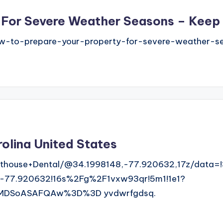
 For Severe Weather Seasons – Keep
-to-prepare-your-property-for-severe-weather-se
olina United States
thouse+Dental/@34.1998148,-77.920632,17z/data=
-77.920632!16s%2Fg%2F1vxw93qr!5m1!1e1?
MDSoASAFQAw%3D%3D yvdwrfgdsq.