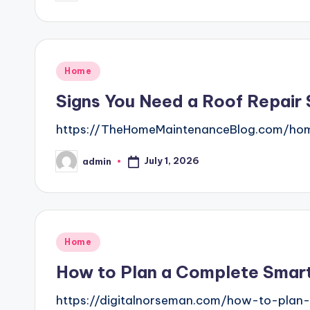
by
Posted
Home
in
Signs You Need a Roof Repair
https://TheHomeMaintenanceBlog.com/home
July 1, 2026
admin
Posted
by
Posted
Home
in
How to Plan a Complete Smart
https://digitalnorseman.com/how-to-plan