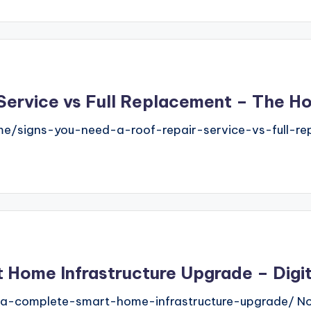
 Service vs Full Replacement – The 
/signs-you-need-a-roof-repair-service-vs-full-rep
 Home Infrastructure Upgrade – Digi
-a-complete-smart-home-infrastructure-upgrade/ N