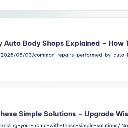
 Auto Body Shops Explained – How T
m/2026/08/03/common-repairs-performed-by-auto-b
These Simple Solutions – Upgrade Wi
nizing-your-home-with-these-simple-solutions/ N