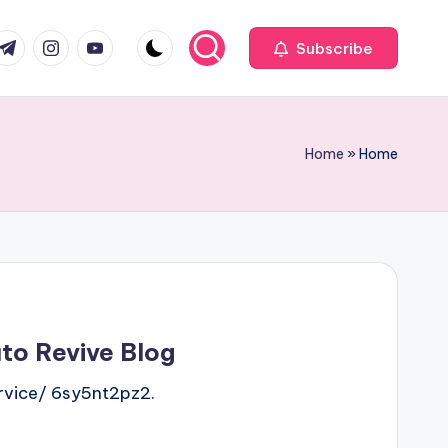
com
r.com
.me
instagram.com
youtube.com
Subscribe
Home
»
Home
uto Revive Blog
rvice/ 6sy5nt2pz2.