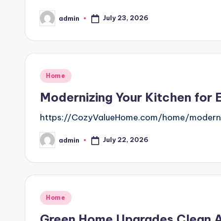
July 23, 2026
admin
Posted
by
Posted
Home
in
Modernizing Your Kitchen for 
https://CozyValueHome.com/home/modernizi
July 22, 2026
admin
Posted
by
Posted
Home
in
Green Home Upgrades Clean Ai