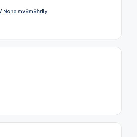
/ None mv8m8hrily.