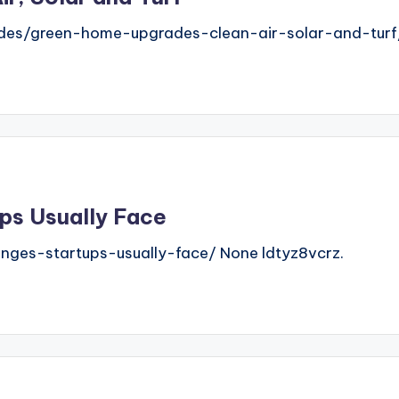
ades/green-home-upgrades-clean-air-solar-and-turf
ps Usually Face
nges-startups-usually-face/ None ldtyz8vcrz.