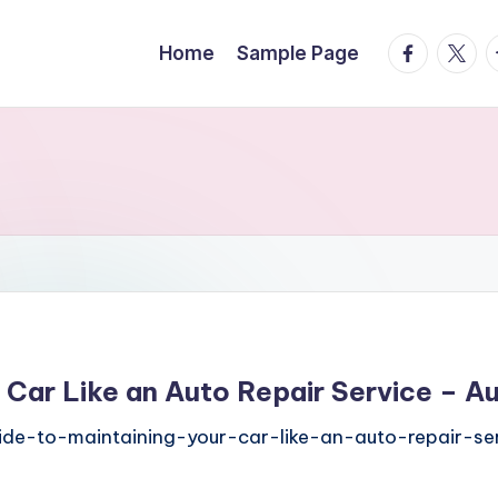
facebook.
twitte
t
Home
Sample Page
 Car Like an Auto Repair Service – A
de-to-maintaining-your-car-like-an-auto-repair-se