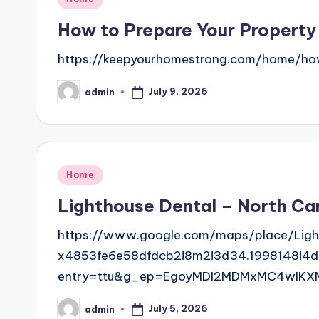
in
How to Prepare Your Property
https://keepyourhomestrong.com/home/how
July 9, 2026
admin
Posted
by
Posted
Home
in
Lighthouse Dental – North Car
https://www.google.com/maps/place/Ligh
x4853fe6e58dfdcb2!8m2!3d34.1998148!4d
entry=ttu&g_ep=EgoyMDI2MDMxMC4wIKX
July 5, 2026
admin
Posted