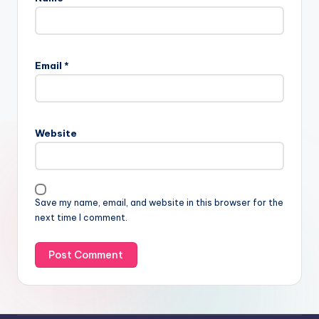
Email
*
Website
Save my name, email, and website in this browser for the
next time I comment.