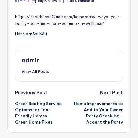
No Comments
admin
July 5, 2025
Posted
by
https://HealthEaseGuide.com/home/easy-ways-your-
family-can-find-more-balance-in-wellness/
None ptn5sub31f.
admin
View All Posts
Post
Previous Post
Next Post
Green Roofing Service
Home Improvements to
navigation
Options for Eco-
Add to Your Dinner
Friendly Homes –
Party Checklist –
Green Home Fixes
Accent the Party