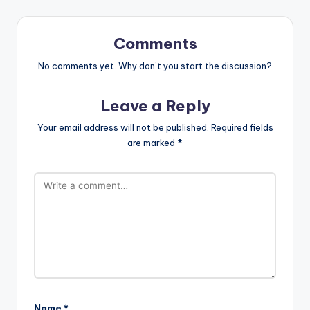
Comments
No comments yet. Why don’t you start the discussion?
Leave a Reply
Your email address will not be published.
Required fields
are marked
*
Name
*