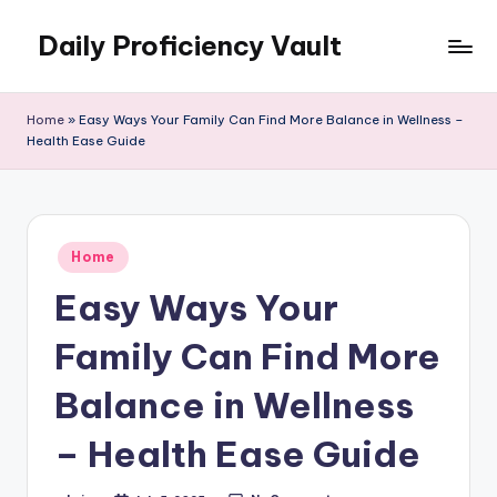
Daily Proficiency Vault
Skip
to
content
Home
»
Easy Ways Your Family Can Find More Balance in Wellness –
Health Ease Guide
Posted
Home
in
Easy Ways Your
Family Can Find More
Balance in Wellness
– Health Ease Guide