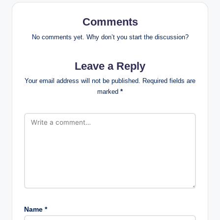
Comments
No comments yet. Why don’t you start the discussion?
Leave a Reply
Your email address will not be published.
Required fields are
marked
*
Name
*