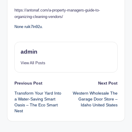
by
https://antonaf.com/a-property-managers-guide-to-
organizing-cleaning-vendors/
None ruik7ln92u.
admin
View All Posts
Post
Previous Post
Next Post
Transform Your Yard Into
Western Wholesale The
navigation
a Water-Saving Smart
Garage Door Store –
Oasis – The Eco Smart
Idaho United States
Nest