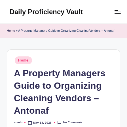
Daily Proficiency Vault
Skip
to
content
Home
»
A Property Managers Guide to Organizing Cleaning Vendors – Antonaf
Posted
Home
in
A Property Managers
Guide to Organizing
Cleaning Vendors –
Antonaf
No Comments
admin
May 13, 2026
Posted