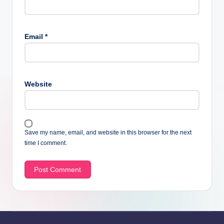
Email
*
Website
Save my name, email, and website in this browser for the next
time I comment.