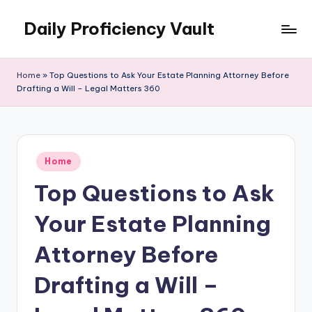
Daily Proficiency Vault
Skip
to
content
Home
»
Top Questions to Ask Your Estate Planning Attorney Before
Drafting a Will – Legal Matters 360
Posted
Home
in
Top Questions to Ask
Your Estate Planning
Attorney Before
Drafting a Will –