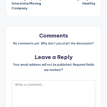
Interstate Moving
Healthy
Company
Comments
No comments yet. Why don’t you start the discussion?
Leave a Reply
Your email address will not be published.
Required fields
are marked
*