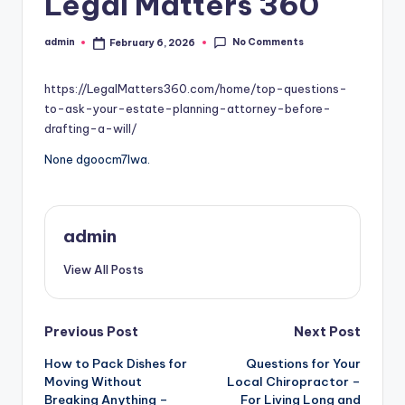
Legal Matters 360
No Comments
admin
February 6, 2026
Posted
by
https://LegalMatters360.com/home/top-questions-
to-ask-your-estate-planning-attorney-before-
drafting-a-will/
None dgoocm7lwa.
admin
View All Posts
Post
Previous Post
Next Post
How to Pack Dishes for
Questions for Your
navigation
Moving Without
Local Chiropractor –
Breaking Anything –
For Living Long and