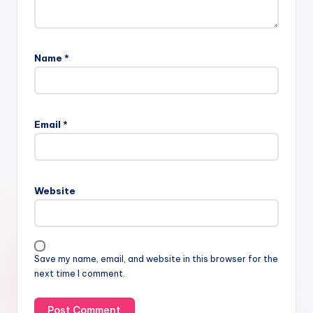
Name
*
Email
*
Website
Save my name, email, and website in this browser for the
next time I comment.