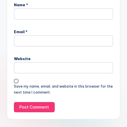
Name
*
Email
*
Website
Save my name, email, and website in this browser for the
next time I comment.