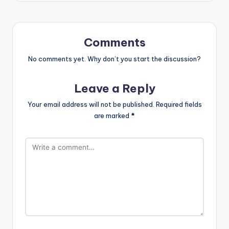
Comments
No comments yet. Why don’t you start the discussion?
Leave a Reply
Your email address will not be published.
Required fields
are marked
*