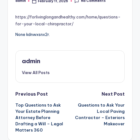
No Comments
admin
February 11, 2026
Posted
by
https://forlivinglongandhealthy.com/home/questions-
for-your-local-chiropractor/
None kdnwxsnx2r.
admin
View All Posts
Post
Previous Post
Next Post
Top Questions to Ask
Questions to Ask Your
navigation
Your Estate Planning
Local Paving
Attorney Before
Contractor – Exteriors
Drafting a Will – Legal
Makeover
Matters 360