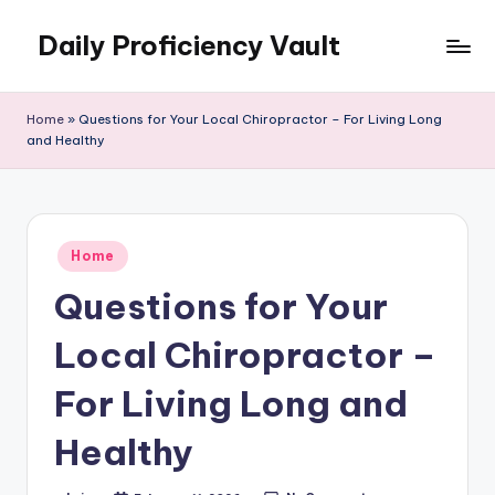
Daily Proficiency Vault
Skip
to
content
Home
»
Questions for Your Local Chiropractor – For Living Long
and Healthy
Posted
Home
in
Questions for Your
Local Chiropractor –
For Living Long and
Healthy