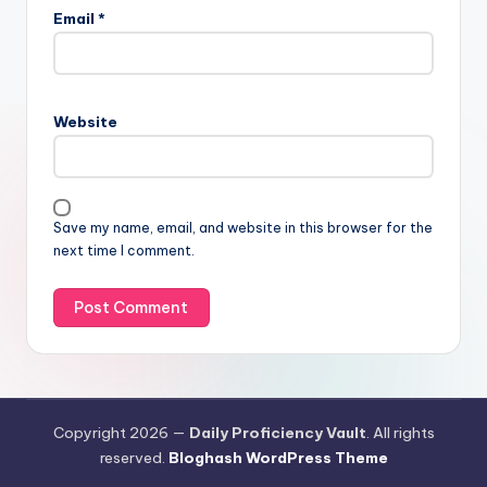
Email
*
Website
Save my name, email, and website in this browser for the
next time I comment.
Copyright 2026 —
Daily Proficiency Vault
. All rights
reserved.
Bloghash WordPress Theme