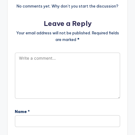
No comments yet. Why don’t you start the discussion?
Leave a Reply
Your email address will not be published.
Required fields
are marked
*
Name
*