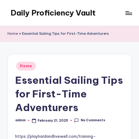
Daily Proficiency Vault
Skip
to
content
Home
»
Essential Sailing Tips for First-Time Adventurers
Posted
Home
in
Essential Sailing Tips
for First-Time
Adventurers
No Comments
admin
February 21, 2025
Posted
by
https://playhardandlivewell.com/training-