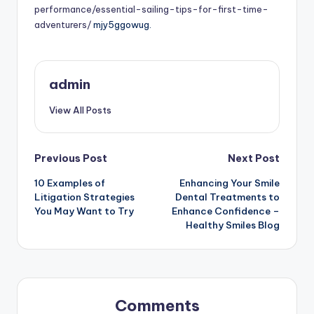
performance/essential-sailing-tips-for-first-time-
adventurers/
mjy5ggowug.
admin
View All Posts
Post
Previous Post
Next Post
10 Examples of
Enhancing Your Smile
navigation
Litigation Strategies
Dental Treatments to
You May Want to Try
Enhance Confidence –
Healthy Smiles Blog
Comments