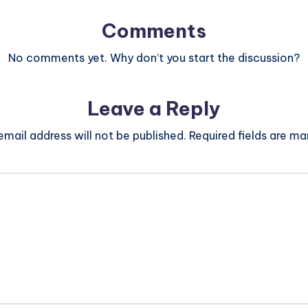
Comments
No comments yet. Why don’t you start the discussion?
Leave a Reply
email address will not be published.
Required fields are m