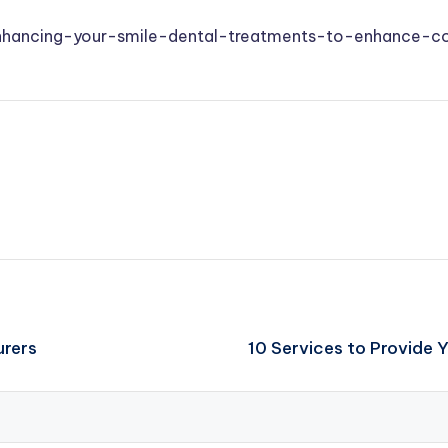
enhancing-your-smile-dental-treatments-to-enhance-c
urers
10 Services to Provide 