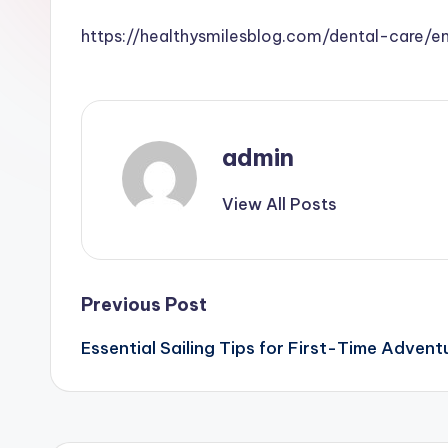
https://healthysmilesblog.com/dental-care/
admin
View All Posts
Post
Previous Post
Essential Sailing Tips for First-Time Advent
navigation