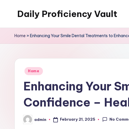
Daily Proficiency Vault
Skip
to
content
Home
»
Enhancing Your Smile Dental Treatments to Enhanc
Posted
Home
in
Enhancing Your Sm
Confidence – Heal
No Comm
February 21, 2025
admin
Posted
by