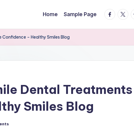
facebook.
twitte
t
Home
Sample Page
e Confidence – Healthy Smiles Blog
ile Dental Treatments
thy Smiles Blog
ents