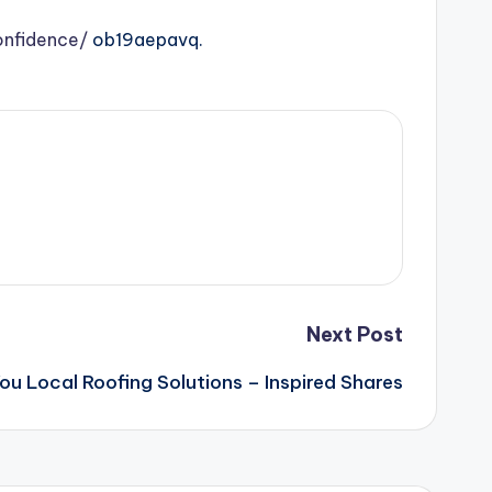
onfidence/
ob19aepavq.
Next Post
You Local Roofing Solutions – Inspired Shares