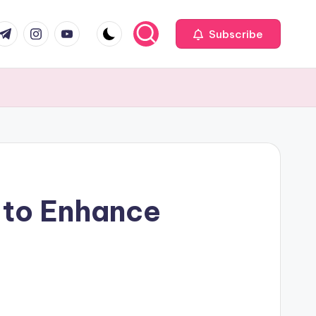
com
r.com
.me
instagram.com
youtube.com
Subscribe
 to Enhance