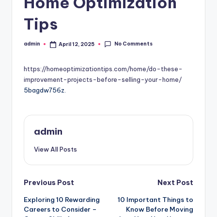
Home Optimization
Tips
No Comments
admin
April 12, 2025
Posted
by
https://homeoptimizationtips.com/home/do-these-
improvement-projects-before-selling-your-home/
5bagdw756z.
admin
View All Posts
Post
Previous Post
Next Post
Exploring 10 Rewarding
10 Important Things to
navigation
Careers to Consider –
Know Before Moving