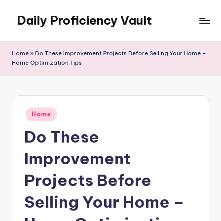
Daily Proficiency Vault
Skip
to
content
Home
»
Do These Improvement Projects Before Selling Your Home –
Home Optimization Tips
Posted
Home
in
Do These
Improvement
Projects Before
Selling Your Home –