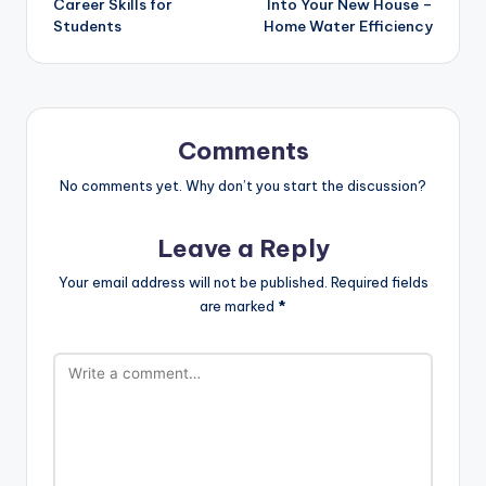
Career Skills for
Into Your New House –
Students
Home Water Efficiency
Comments
No comments yet. Why don’t you start the discussion?
Leave a Reply
Your email address will not be published.
Required fields
are marked
*