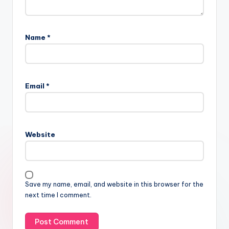
Name
*
Email
*
Website
Save my name, email, and website in this browser for the
next time I comment.