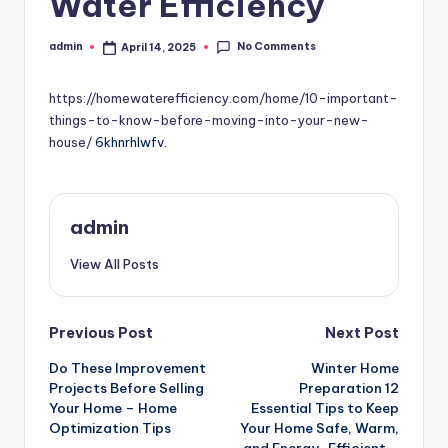
Water Efficiency
No Comments
admin
April 14, 2025
Posted
by
https://homewaterefficiency.com/home/10-important-
things-to-know-before-moving-into-your-new-
house/
6khnrhlwfv.
admin
View All Posts
Post
Previous Post
Next Post
Do These Improvement
Winter Home
navigation
Projects Before Selling
Preparation 12
Your Home – Home
Essential Tips to Keep
Optimization Tips
Your Home Safe, Warm,
and Energy-Efficient –