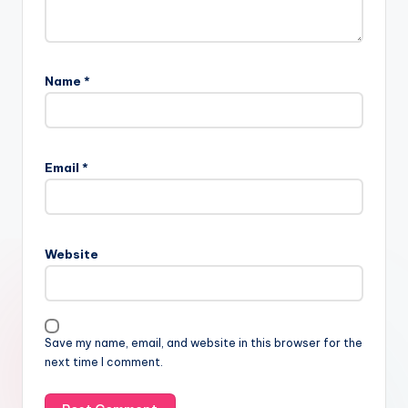
Name
*
Email
*
Website
Save my name, email, and website in this browser for the
next time I comment.