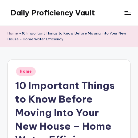
Daily Proficiency Vault
Skip
to
content
Home
»
10 Important Things to Know Before Moving Into Your New
House – Home Water Efficiency
Posted
Home
in
10 Important Things
to Know Before
Moving Into Your
New House – Home