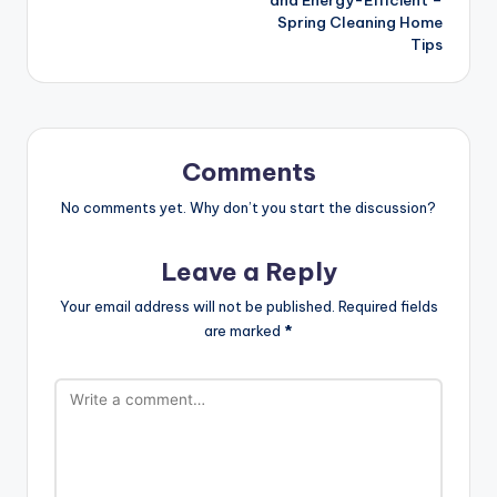
Spring Cleaning Home
Tips
Comments
No comments yet. Why don’t you start the discussion?
Leave a Reply
Your email address will not be published.
Required fields
are marked
*