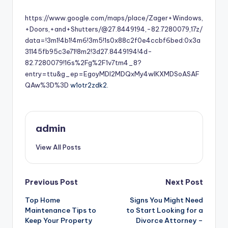
by
https://www.google.com/maps/place/Zager+Windows,
+Doors,+and+Shutters/@27.8449194,-82.7280079,17z/
data=!3m1!4b1!4m6!3m5!1s0x88c2f0e4ccbf6bed:0x3a
31145fb95c3e71!8m2!3d27.8449194!4d-
82.7280079!16s%2Fg%2F1v7tm4_8?
entry=ttu&g_ep=EgoyMDI2MDQxMy4wIKXMDSoASAF
QAw%3D%3D
w1otr2zdk2.
admin
View All Posts
Post
Previous Post
Next Post
Top Home
Signs You Might Need
navigation
Maintenance Tips to
to Start Looking for a
Keep Your Property
Divorce Attorney –