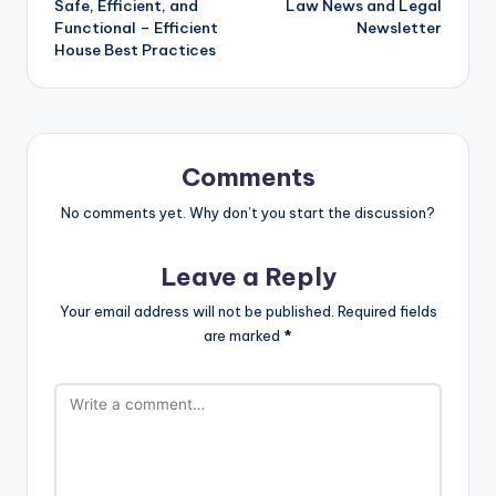
Safe, Efficient, and
Law News and Legal
Functional – Efficient
Newsletter
House Best Practices
Comments
No comments yet. Why don’t you start the discussion?
Leave a Reply
Your email address will not be published.
Required fields
are marked
*