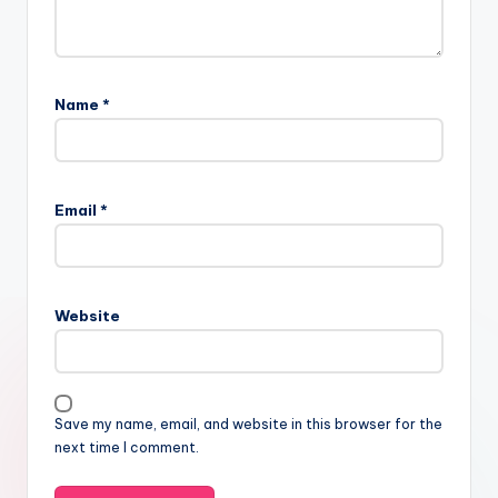
Name
*
Email
*
Website
Save my name, email, and website in this browser for the
next time I comment.