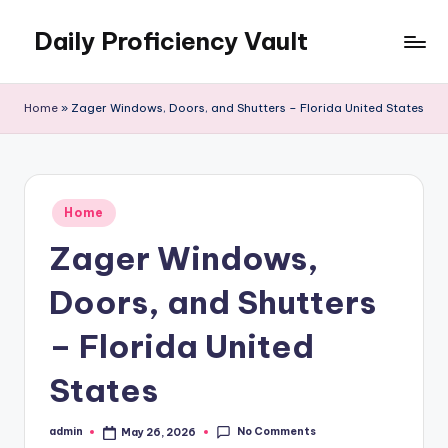
Daily Proficiency Vault
Skip
to
content
Home
»
Zager Windows, Doors, and Shutters – Florida United States
Posted
Home
in
Zager Windows,
Doors, and Shutters
– Florida United
States
No Comments
admin
May 26, 2026
Posted