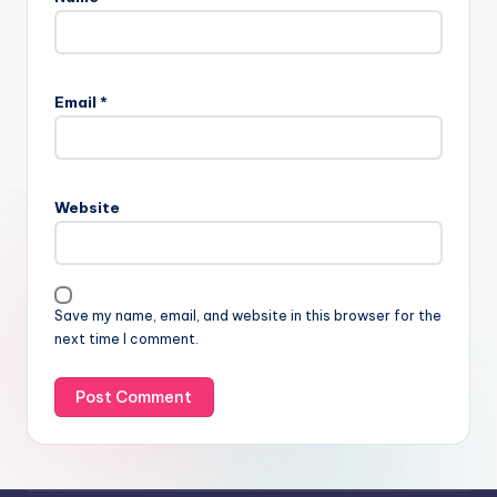
Email
*
Website
Save my name, email, and website in this browser for the
next time I comment.