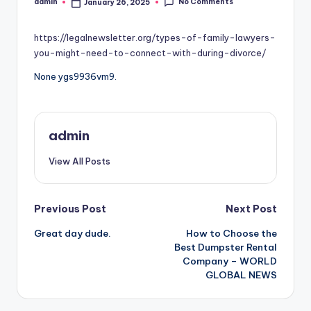
No Comments
admin
January 26, 2025
Posted
by
https://legalnewsletter.org/types-of-family-lawyers-
you-might-need-to-connect-with-during-divorce/
None ygs9936vm9.
admin
View All Posts
Post
Previous Post
Next Post
Great day dude.
How to Choose the
navigation
Best Dumpster Rental
Company – WORLD
GLOBAL NEWS