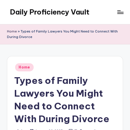
Daily Proficiency Vault
Skip
to
content
Home
»
Types of Family Lawyers You Might Need to Connect With
During Divorce
Posted
Home
in
Types of Family
Lawyers You Might
Need to Connect
With During Divorce