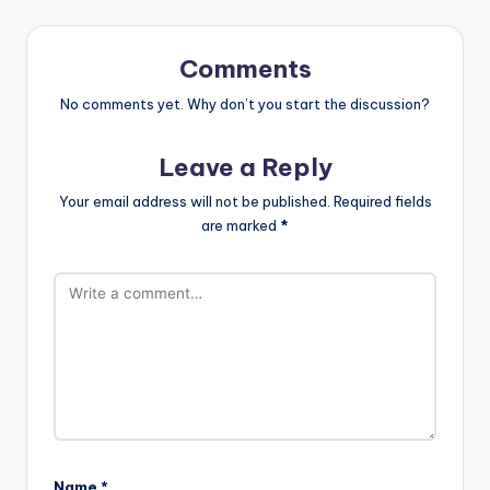
Comments
No comments yet. Why don’t you start the discussion?
Leave a Reply
Your email address will not be published.
Required fields
are marked
*
Name
*