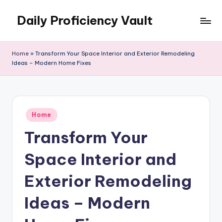
Daily Proficiency Vault
Skip
to
content
Home
»
Transform Your Space Interior and Exterior Remodeling
Ideas – Modern Home Fixes
Posted
Home
in
Transform Your
Space Interior and
Exterior Remodeling
Ideas – Modern