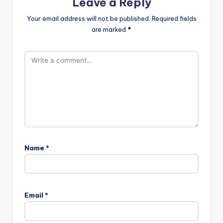
Leave a Reply
Your email address will not be published.
Required fields
are marked
*
Name
*
Email
*