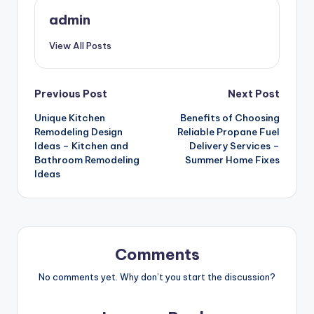
admin
View All Posts
Post
Previous Post
Next Post
Unique Kitchen
Benefits of Choosing
navigation
Remodeling Design
Reliable Propane Fuel
Ideas – Kitchen and
Delivery Services –
Bathroom Remodeling
Summer Home Fixes
Ideas
Comments
No comments yet. Why don’t you start the discussion?