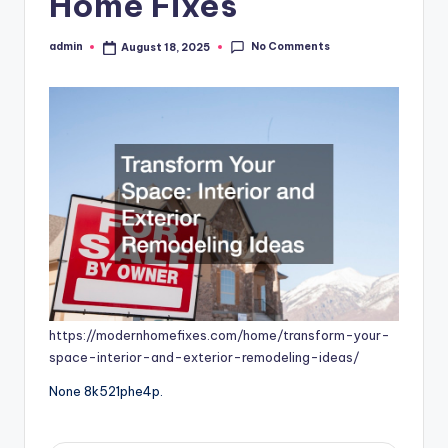
Home Fixes
No Comments
admin
August 18, 2025
Posted
by
https://modernhomefixes.com/home/transform-your-
space-interior-and-exterior-remodeling-ideas/
None 8k521phe4p.