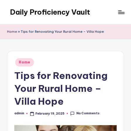
Daily Proficiency Vault
Skip
to
content
Home
»
Tips for Renovating Your Rural Home – Villa Hope
Posted
Home
in
Tips for Renovating
Your Rural Home –
Villa Hope
No Comments
admin
February 19, 2025
Posted
by