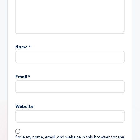
Name
*
Email
*
Website
Save my name, email, and website in this browser for the