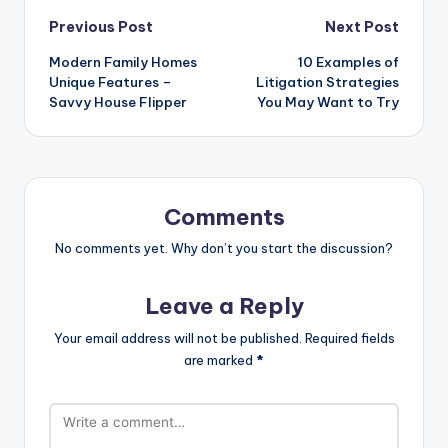
Post
Previous Post
Next Post
Modern Family Homes
10 Examples of
navigation
Unique Features –
Litigation Strategies
Savvy House Flipper
You May Want to Try
Comments
No comments yet. Why don’t you start the discussion?
Leave a Reply
Your email address will not be published.
Required fields
are marked
*