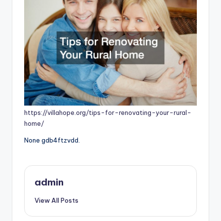
https://villahope.org/tips-for-renovating-your-rural-
home/
None gdb4ftzvdd.
admin
View All Posts