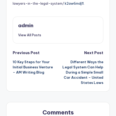
lawyers-in-the-legal-system/
k2aw6mdj11.
admin
View All Posts
Post
Previous Post
Next Post
10 Key Steps for Your
Different Ways the
navigation
Initial Business Venture
Legal System Can Help
– AM Writing Blog
During a Simple Small
Car Accident – United
States Laws
Comments