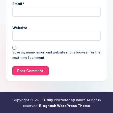
Email
*
Website
Save my name, email, and website in this browser for the
next time I comment.
Copyright 2026 —
Daily Proficiency Vault
. All rights
reserved.
Bloghash WordPress Theme