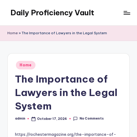
Daily Proficiency Vault
Skip
to
content
Home
»
The Importance of Lawyers in the Legal System
Posted
Home
in
The Importance of
Lawyers in the Legal
System
No Comments
admin
October 17, 2024
Posted
by
https://rochestermagazine.org/the-importance-of-