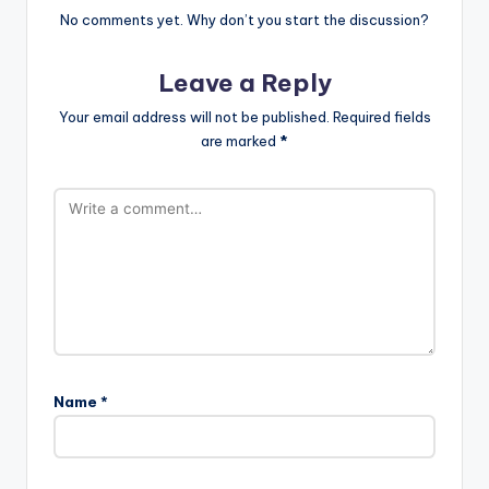
No comments yet. Why don’t you start the discussion?
Leave a Reply
Your email address will not be published.
Required fields
are marked
*
Name
*