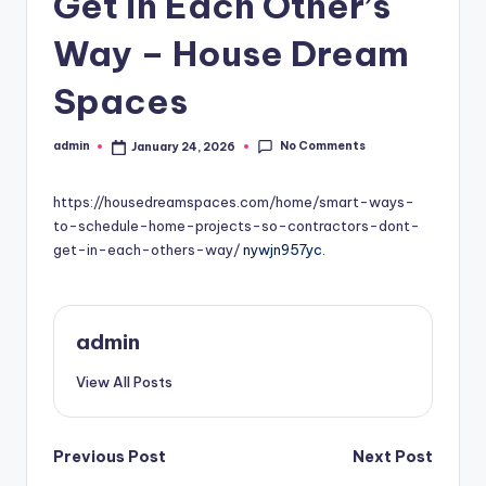
Get in Each Other’s
Way – House Dream
Spaces
No Comments
admin
January 24, 2026
Posted
by
https://housedreamspaces.com/home/smart-ways-
to-schedule-home-projects-so-contractors-dont-
get-in-each-others-way/
nywjn957yc.
admin
View All Posts
Post
Previous Post
Next Post