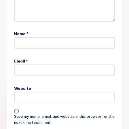
Name
*
Email
*
Website
Save my name, email, and website in this browser for the
next time I comment.