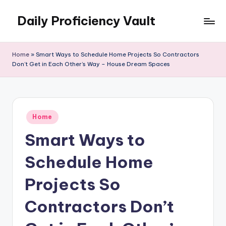
Daily Proficiency Vault
Skip
to
content
Home
»
Smart Ways to Schedule Home Projects So Contractors
Don’t Get in Each Other’s Way – House Dream Spaces
Posted
Home
in
Smart Ways to
Schedule Home
Projects So
Contractors Don’t