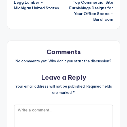
Legg Lumber –
Top Commercial Site
navigation
Michigan United States
Furnishings Designs for
Your Office Space –
Burchcom
Comments
No comments yet. Why don’t you start the discussion?
Leave a Reply
Your email address will not be published.
Required fields
are marked
*