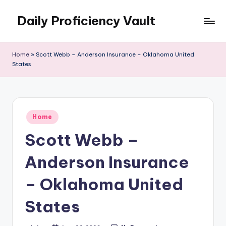
Daily Proficiency Vault
Skip
to
content
Home
»
Scott Webb – Anderson Insurance – Oklahoma United
States
Posted
Home
in
Scott Webb –
Anderson Insurance
– Oklahoma United
States