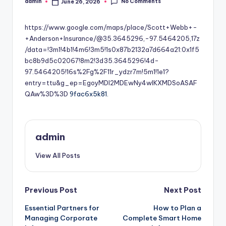
No Comments
admin
June 26, 2026
Posted
by
https://www.google.com/maps/place/Scott+Webb+-
+Anderson+Insurance/@35.3645296,-97.5464205,17z
/data=!3m1!4b1!4m6!3m5!1s0x87b2132a7d664a21:0x1f5
bc8b9d5c02067!8m2!3d35.3645296!4d-
97.5464205!16s%2Fg%2F11r_ydzr7m!5m1!1e1?
entry=ttu&g_ep=EgoyMDI2MDEwNy4wIKXMDSoASAF
QAw%3D%3D
9fac6x5k81.
admin
View All Posts
Post
Previous Post
Next Post
Essential Partners for
How to Plan a
navigation
Managing Corporate
Complete Smart Home