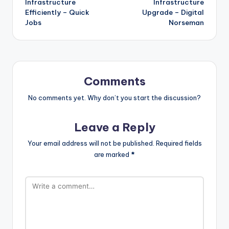
Infrastructure
Infrastructure
Efficiently – Quick
Upgrade – Digital
Jobs
Norseman
Comments
No comments yet. Why don’t you start the discussion?
Leave a Reply
Your email address will not be published.
Required fields
are marked
*