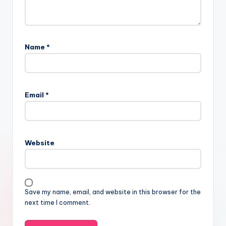
Name
*
Email
*
Website
Save my name, email, and website in this browser for the
next time I comment.