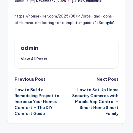
No Comments
admin
November 7, 2025
Posted
by
https://housekiller.com/2025/08/14/pros-and-cons-
of-laminate-flooring-a-complete-guide/
1x3ccqyki1.
admin
View All Posts
Post
Previous Post
Next Post
How to Build a
How to Set Up Home
navigation
Remodeling Project to
Security Cameras with
Increase Your Homes
Mobile App Control –
Comfort – The DIY
Smart Home Smart
Comfort Guide
Family