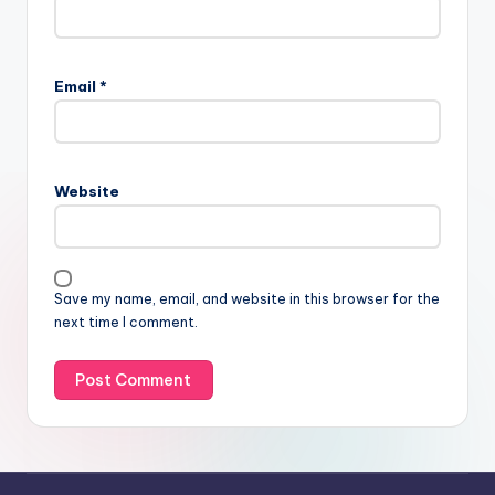
Email
*
Website
Save my name, email, and website in this browser for the
next time I comment.