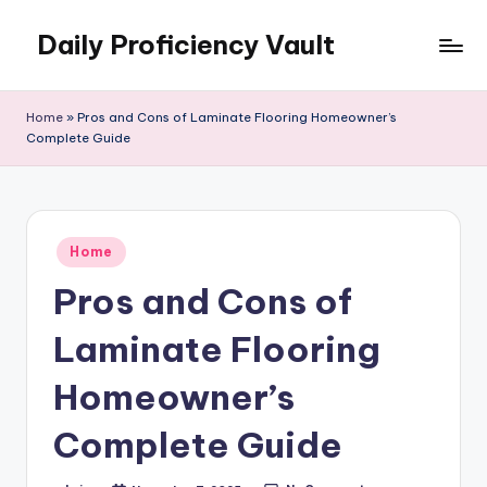
Daily Proficiency Vault
Skip
to
content
Home
»
Pros and Cons of Laminate Flooring Homeowner’s
Complete Guide
Posted
Home
in
Pros and Cons of
Laminate Flooring
Homeowner’s
Complete Guide