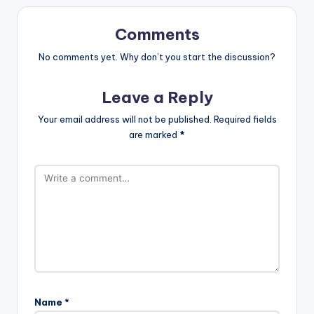
Comments
No comments yet. Why don’t you start the discussion?
Leave a Reply
Your email address will not be published.
Required fields
are marked
*
Name
*