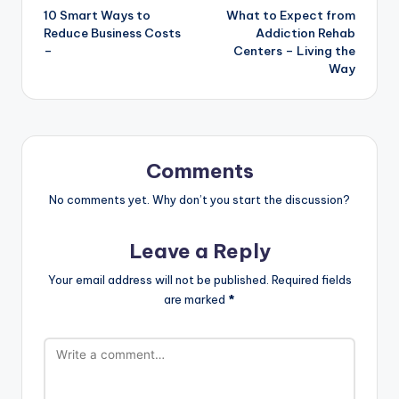
10 Smart Ways to
What to Expect from
navigation
Reduce Business Costs
Addiction Rehab
–
Centers – Living the
Way
Comments
No comments yet. Why don’t you start the discussion?
Leave a Reply
Your email address will not be published.
Required fields
are marked
*