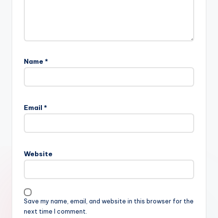
Name
*
Email
*
Website
Save my name, email, and website in this browser for the
next time I comment.