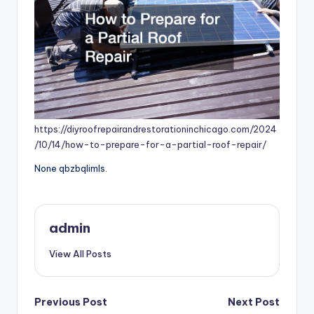
https://diyroofrepairandrestorationinchicago.com/2024
/10/14/how-to-prepare-for-a-partial-roof-repair/
None qbzbqlimls.
admin
View All Posts
Post
Previous Post
Next Post