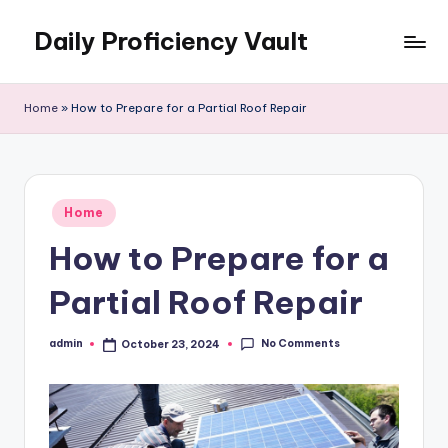
Daily Proficiency Vault
Skip
to
content
Home
»
How to Prepare for a Partial Roof Repair
Posted
Home
in
How to Prepare for a
Partial Roof Repair
No Comments
admin
October 23, 2024
Posted
by