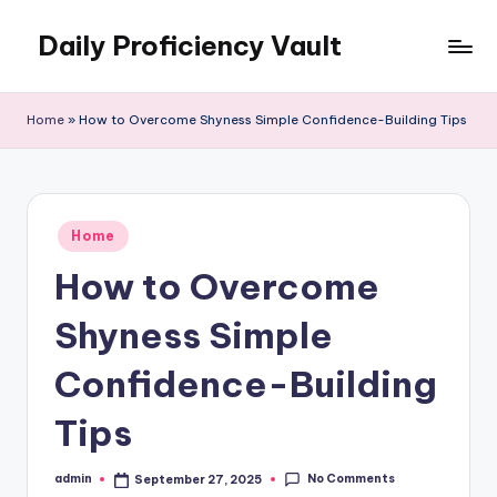
Daily Proficiency Vault
Skip
to
content
Home
»
How to Overcome Shyness Simple Confidence-Building Tips
Posted
Home
in
How to Overcome
Shyness Simple
Confidence-Building
Tips
No Comments
admin
September 27, 2025
Posted