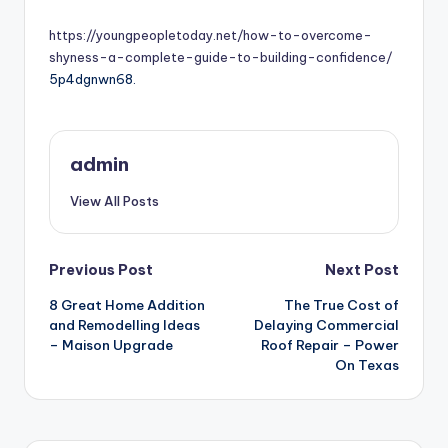
by
https://youngpeopletoday.net/how-to-overcome-
shyness-a-complete-guide-to-building-confidence/
5p4dgnwn68.
admin
View All Posts
Post
Previous Post
Next Post
8 Great Home Addition
The True Cost of
navigation
and Remodelling Ideas
Delaying Commercial
– Maison Upgrade
Roof Repair – Power
On Texas