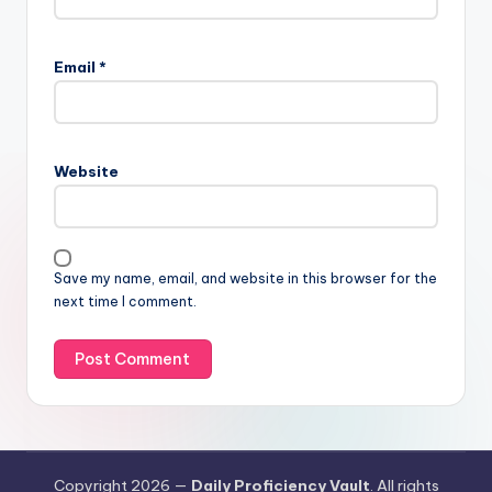
Email
*
Website
Save my name, email, and website in this browser for the
next time I comment.
Copyright 2026 —
Daily Proficiency Vault
. All rights