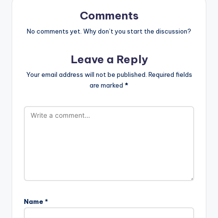
Comments
No comments yet. Why don’t you start the discussion?
Leave a Reply
Your email address will not be published.
Required fields
are marked
*
Name
*