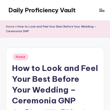
Daily Proficiency Vault
Skip
to
content
Home
»
How to Look and Feel Your Best Before Your Wedding –
Ceremonia GNP
Posted
Home
in
How to Look and Feel
Your Best Before
Your Wedding –
Ceremonia GNP