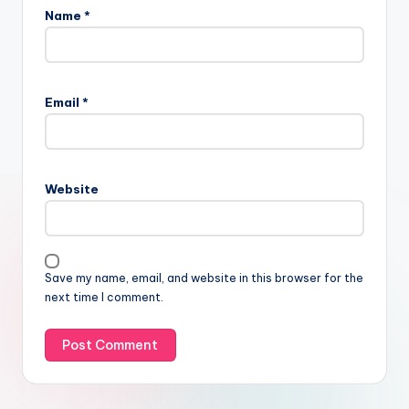
Name
*
Email
*
Website
Save my name, email, and website in this browser for the
next time I comment.