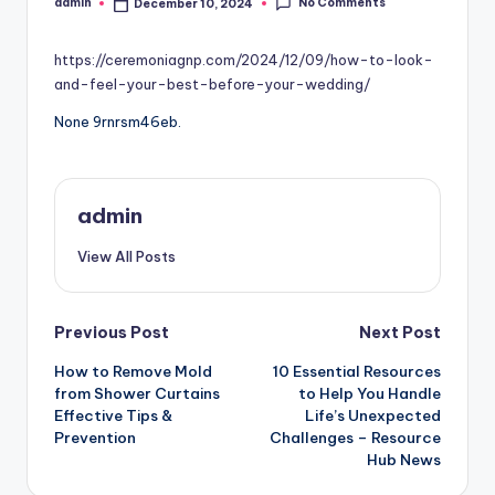
No Comments
admin
December 10, 2024
Posted
by
https://ceremoniagnp.com/2024/12/09/how-to-look-
and-feel-your-best-before-your-wedding/
None 9rnrsm46eb.
admin
View All Posts
Post
Previous Post
Next Post
How to Remove Mold
10 Essential Resources
navigation
from Shower Curtains
to Help You Handle
Effective Tips &
Life’s Unexpected
Prevention
Challenges – Resource
Hub News