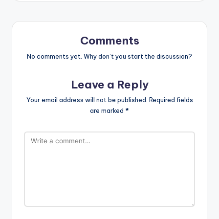
Comments
No comments yet. Why don’t you start the discussion?
Leave a Reply
Your email address will not be published.
Required fields
are marked
*