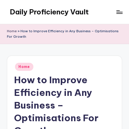
Daily Proficiency Vault
Skip
to
content
Home
»
How to Improve Efficiency in Any Business – Optimisations
For Growth
Posted
Home
in
How to Improve
Efficiency in Any
Business –
Optimisations For