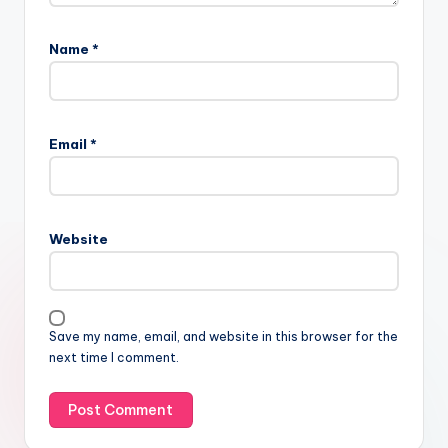
Name
*
Email
*
Website
Save my name, email, and website in this browser for the
next time I comment.