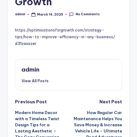
Growth
No Comments
admin
March 14, 2025
Posted
by
https://optimisationsforgrowth.com/strategy-
tips/how-to-improve-efficiency-in-any-business/
d31zaxszer.
admin
View All Posts
Post
Previous Post
Next Post
Modern Home Decor
How Regular Car
navigation
with a Timeless Twist
Maintenance Helps You
Design Tips for a
Save Money & Increase
Lasting Aesthetic –
Vehicle Life – Ultimate
The Cozy Conversion
Road Adventures