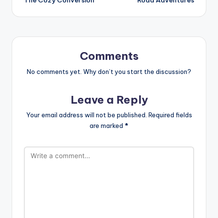
Comments
No comments yet. Why don’t you start the discussion?
Leave a Reply
Your email address will not be published.
Required fields
are marked
*