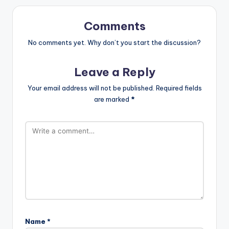
Comments
No comments yet. Why don’t you start the discussion?
Leave a Reply
Your email address will not be published.
Required fields
are marked
*
Name
*