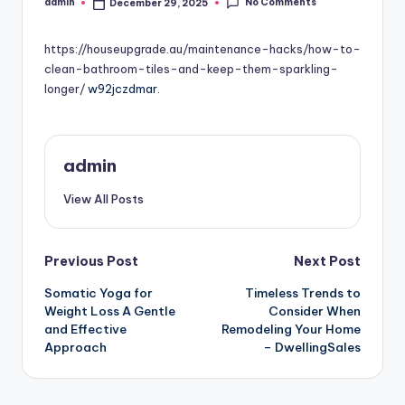
No Comments
admin
December 29, 2025
Posted
by
https://houseupgrade.au/maintenance-hacks/how-to-
clean-bathroom-tiles-and-keep-them-sparkling-
longer/
w92jczdmar.
admin
View All Posts
Post
Previous Post
Next Post
Somatic Yoga for
Timeless Trends to
navigation
Weight Loss A Gentle
Consider When
and Effective
Remodeling Your Home
Approach
– DwellingSales