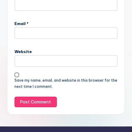
Email
*
Website
Save my name, email, and website in this browser for the
next time I comment.