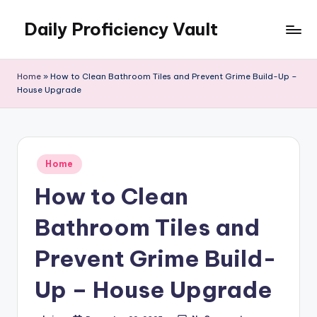
Daily Proficiency Vault
Skip
to
content
Home
»
How to Clean Bathroom Tiles and Prevent Grime Build-Up –
House Upgrade
Posted
Home
in
How to Clean
Bathroom Tiles and
Prevent Grime Build-
Up – House Upgrade