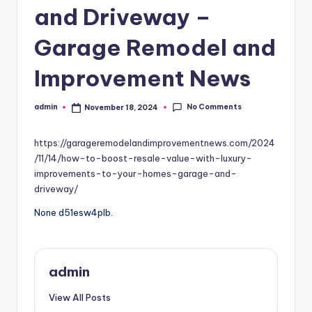
and Driveway –
Garage Remodel and
Improvement News
No Comments
admin
November 18, 2024
Posted
by
https://garageremodelandimprovementnews.com/2024
/11/14/how-to-boost-resale-value-with-luxury-
improvements-to-your-homes-garage-and-
driveway/
None d51esw4plb.
admin
View All Posts