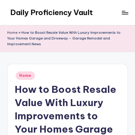
Daily Proficiency Vault
Skip
to
content
Home
»
How to Boost Resale Value With Luxury Improvements to
Your Homes Garage and Driveway – Garage Remodel and
Improvement News
Posted
Home
in
How to Boost Resale
Value With Luxury
Improvements to
Your Homes Garage