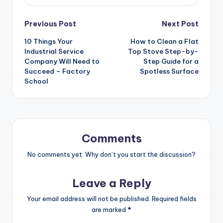
Post
Previous Post
Next Post
10 Things Your
How to Clean a Flat
navigation
Industrial Service
Top Stove Step-by-
Company Will Need to
Step Guide for a
Succeed – Factory
Spotless Surface
School
Comments
No comments yet. Why don’t you start the discussion?
Leave a Reply
Your email address will not be published.
Required fields
are marked
*