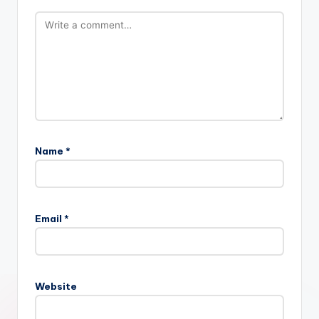
Name
*
Email
*
Website