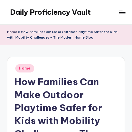
Daily Proficiency Vault
Skip
to
content
Home
»
How Families Can Make Outdoor Playtime Safer for Kids
with Mobility Challenges – The Modern Home Blog
Posted
Home
in
How Families Can
Make Outdoor
Playtime Safer for
Kids with Mobility