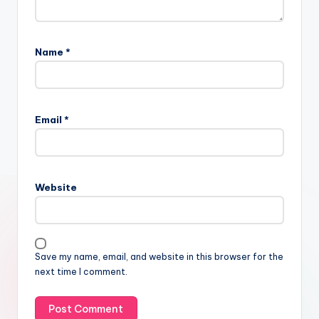
Name
*
Email
*
Website
Save my name, email, and website in this browser for the
next time I comment.