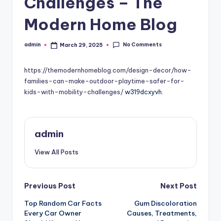
Challenges – The
Modern Home Blog
No Comments
admin
March 29, 2025
Posted
by
https://themodernhomeblog.com/design-decor/how-
families-can-make-outdoor-playtime-safer-for-
kids-with-mobility-challenges/
w319dcxyvh.
admin
View All Posts
Post
Previous Post
Next Post
Top Random Car Facts
Gum Discoloration
navigation
Every Car Owner
Causes, Treatments,