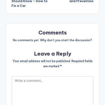
Should Know – How to
and Prevention
Fix a Car
Comments
No comments yet. Why don’t you start the discussion?
Leave a Reply
Your email address will not be published.
Required fields
are marked
*