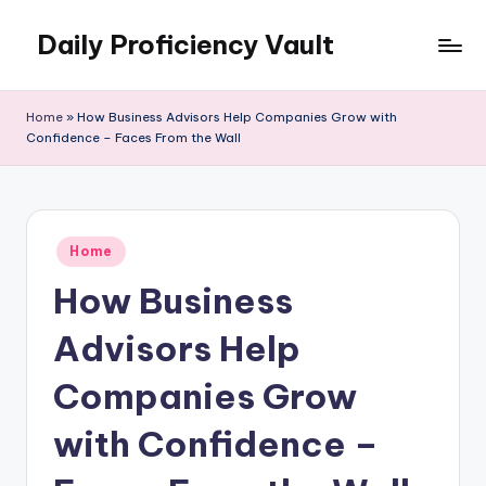
Daily Proficiency Vault
Skip
to
content
Home
»
How Business Advisors Help Companies Grow with
Confidence – Faces From the Wall
Posted
Home
in
How Business
Advisors Help
Companies Grow
with Confidence –