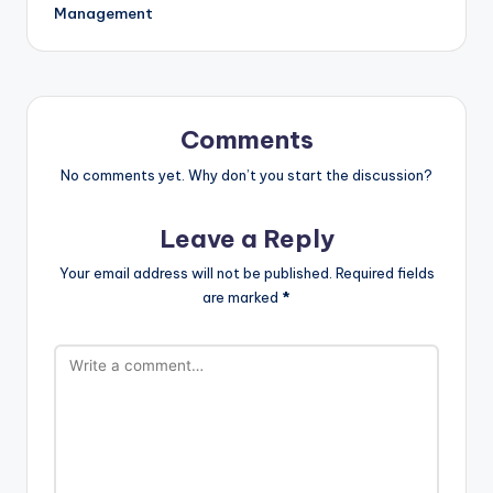
Management
Comments
No comments yet. Why don’t you start the discussion?
Leave a Reply
Your email address will not be published.
Required fields
are marked
*