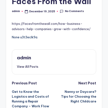
Faces From the Wall
No Comments
admin
December 19, 2025
Posted
by
https://facesfromthewall.com/how-business-
advisors-help-companies-grow-with-confidence/
None u3t3eclk9a.
admin
View All Posts
Post
Previous Post
Next Post
Get to Know the
Nanny or Daycare?
navigation
Logistics and Costs of
Tips for Choosing the
Running a Repair
Right Childcare
Company – Work Flow