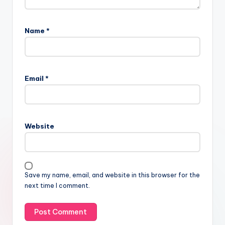
Name
*
Email
*
Website
Save my name, email, and website in this browser for the
next time I comment.