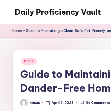
Daily Proficiency Vault
Skip
to
content
Home
»
Guide to Maintaining a Clean, Safe, Pet-Friendly,
Posted
Home
in
Guide to Maintaini
Dander-Free Home
No Comments
April 9, 2025
admin
Posted
by