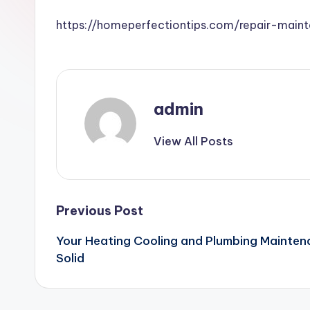
https://homeperfectiontips.com/repair-mai
admin
View All Posts
Post
Previous Post
Your Heating Cooling and Plumbing Mainten
navigation
Solid