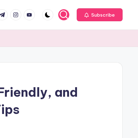
com
r.com
.me
instagram.com
youtube.com
Subscribe
Friendly, and
ips