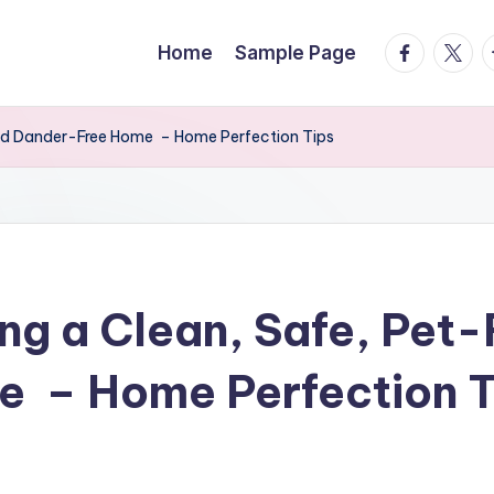
facebook.
twitte
t
Home
Sample Page
 and Dander-Free Home – Home Perfection Tips
ng a Clean, Safe, Pet-
 – Home Perfection T