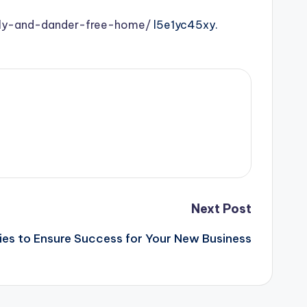
ndly-and-dander-free-home/
l5e1yc45xy.
Next Post
ies to Ensure Success for Your New Business