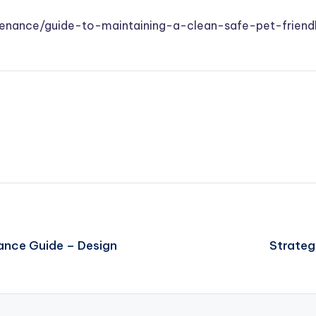
ntenance/guide-to-maintaining-a-clean-safe-pet-frie
ance Guide – Design
Strateg