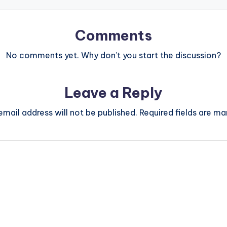
Comments
No comments yet. Why don’t you start the discussion?
Leave a Reply
email address will not be published.
Required fields are m