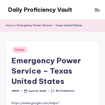
Daily Proficiency Vault
Skip
to
content
Home
»
Emergency Power Service – Texas United States
Posted
Home
in
Emergency Power
Service – Texas
United States
No Comments
admin
June 10, 2026
Posted
by
https://www.google.com/maps?