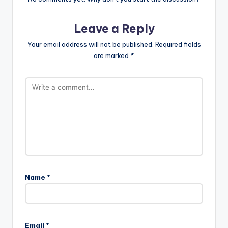
Leave a Reply
Your email address will not be published.
Required fields
are marked
*
Name
*
Email
*