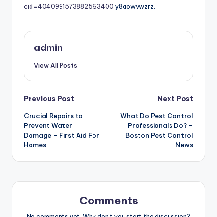
cid=4040991573882563400
y8aowvwzrz.
admin
View All Posts
Post
Previous Post
Next Post
Crucial Repairs to
What Do Pest Control
navigation
Prevent Water
Professionals Do? –
Damage – First Aid For
Boston Pest Control
Homes
News
Comments
No comments yet. Why don’t you start the discussion?