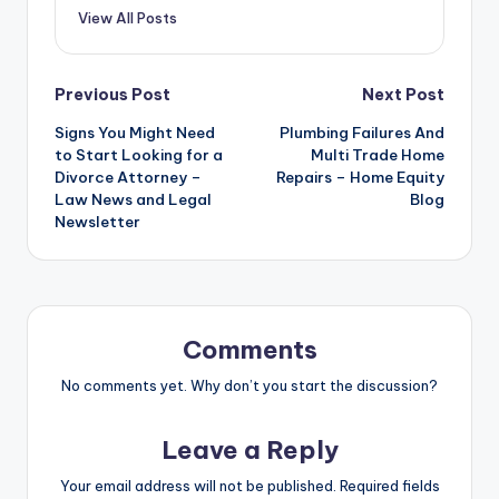
View All Posts
Post
Previous Post
Next Post
Signs You Might Need
Plumbing Failures And
navigation
to Start Looking for a
Multi Trade Home
Divorce Attorney –
Repairs – Home Equity
Law News and Legal
Blog
Newsletter
Comments
No comments yet. Why don’t you start the discussion?
Leave a Reply
Your email address will not be published.
Required fields