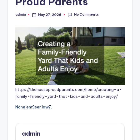
Proud Parents
No Comments
admin
May 27, 2026
Posted
by
https://thehouseproudparents.com/home/creating-a-
family-friendly-yard-that-kids-and-adults-enjoy/
None em9sen1aw7.
admin