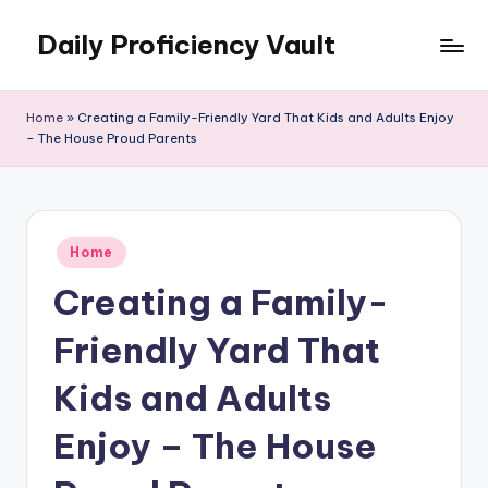
Daily Proficiency Vault
Skip
to
content
Home
»
Creating a Family-Friendly Yard That Kids and Adults Enjoy
– The House Proud Parents
Posted
Home
in
Creating a Family-
Friendly Yard That
Kids and Adults
Enjoy – The House