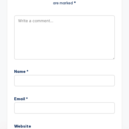
are marked
*
Name
*
Email
*
Website