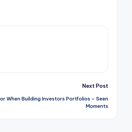
Next Post
or When Building Investors Portfolios – Seen
Moments