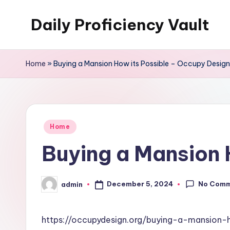
Daily Proficiency Vault
Skip
to
content
Home
»
Buying a Mansion How its Possible – Occupy Design
Posted
Home
in
Buying a Mansion 
No Com
December 5, 2024
admin
Posted
by
https://occupydesign.org/buying-a-mansion-