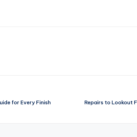
de for Every Finish
Repairs to Lookout F