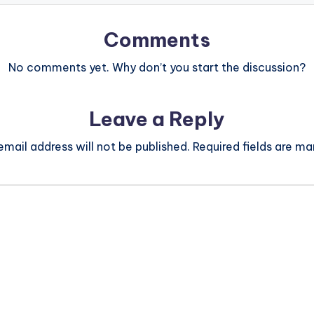
Comments
No comments yet. Why don’t you start the discussion?
Leave a Reply
email address will not be published.
Required fields are m