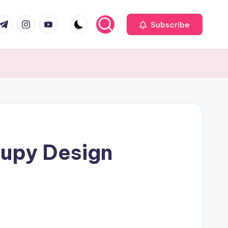
com
r.com
.me
instagram.com
youtube.com
Subscribe
cupy Design