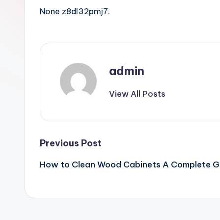
None z8dl32pmj7.
admin
View All Posts
Post
Previous Post
How to Clean Wood Cabinets A Complete Gui
navigation