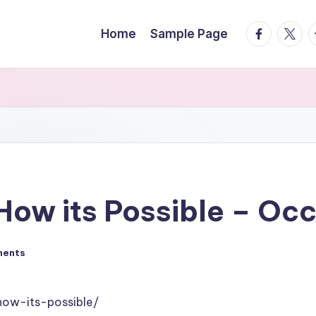
facebook.
twitte
t
Home
Sample Page
How its Possible – Oc
ments
how-its-possible/