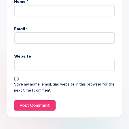
Name
*
Email
*
Website
Save my name, email, and website in this browser for the
next time I comment.