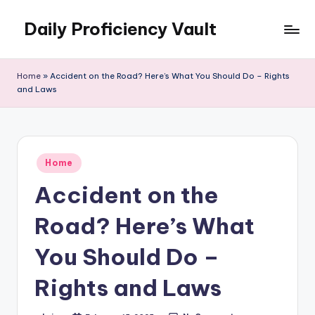
Daily Proficiency Vault
Skip
to
content
Home
»
Accident on the Road? Here’s What You Should Do – Rights
and Laws
Posted
Home
in
Accident on the
Road? Here’s What
You Should Do –
Rights and Laws