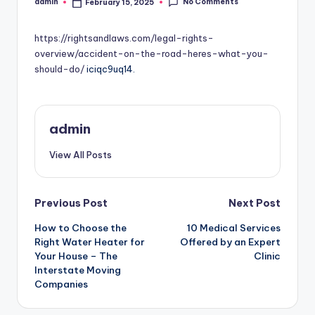
No Comments
admin
February 15, 2025
Posted
by
https://rightsandlaws.com/legal-rights-
overview/accident-on-the-road-heres-what-you-
should-do/
iciqc9uq14.
admin
View All Posts
Post
Previous Post
Next Post
How to Choose the
10 Medical Services
navigation
Right Water Heater for
Offered by an Expert
Your House – The
Clinic
Interstate Moving
Companies