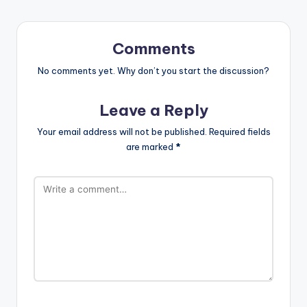
Comments
No comments yet. Why don’t you start the discussion?
Leave a Reply
Your email address will not be published.
Required fields
are marked
*