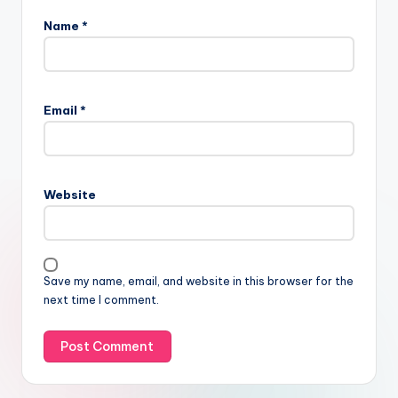
Name
*
Email
*
Website
Save my name, email, and website in this browser for the
next time I comment.