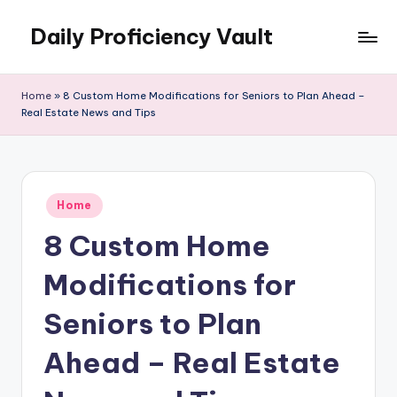
Daily Proficiency Vault
Skip
to
content
Home
»
8 Custom Home Modifications for Seniors to Plan Ahead –
Real Estate News and Tips
Posted
Home
in
8 Custom Home
Modifications for
Seniors to Plan
Ahead – Real Estate