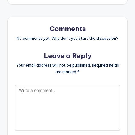
Comments
No comments yet. Why don’t you start the discussion?
Leave a Reply
Your email address will not be published.
Required fields
are marked
*