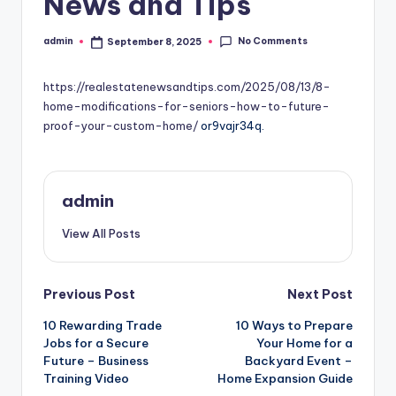
News and Tips
No Comments
admin
September 8, 2025
Posted
by
https://realestatenewsandtips.com/2025/08/13/8-
home-modifications-for-seniors-how-to-future-
proof-your-custom-home/
or9vajr34q.
admin
View All Posts
Post
Previous Post
Next Post
10 Rewarding Trade
10 Ways to Prepare
navigation
Jobs for a Secure
Your Home for a
Future – Business
Backyard Event –
Training Video
Home Expansion Guide