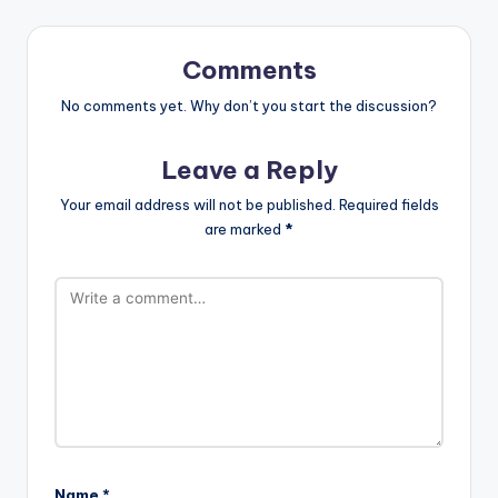
Comments
No comments yet. Why don’t you start the discussion?
Leave a Reply
Your email address will not be published.
Required fields
are marked
*
Name
*