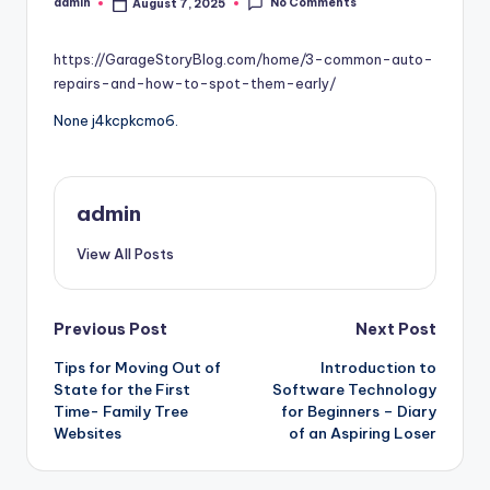
No Comments
admin
August 7, 2025
Posted
by
https://GarageStoryBlog.com/home/3-common-auto-
repairs-and-how-to-spot-them-early/
None j4kcpkcmo6.
admin
View All Posts
Post
Previous Post
Next Post
Tips for Moving Out of
Introduction to
navigation
State for the First
Software Technology
Time- Family Tree
for Beginners – Diary
Websites
of an Aspiring Loser