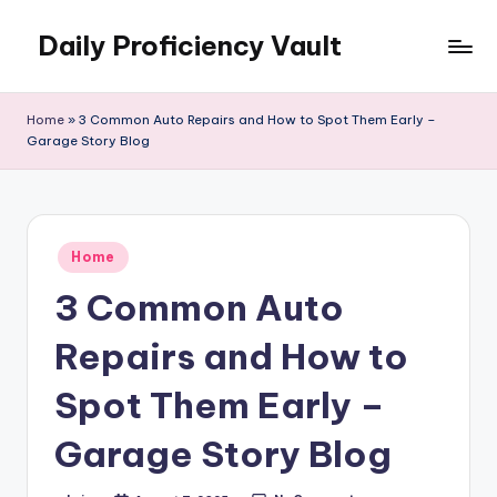
Daily Proficiency Vault
Skip
to
content
Home
»
3 Common Auto Repairs and How to Spot Them Early –
Garage Story Blog
Posted
Home
in
3 Common Auto
Repairs and How to
Spot Them Early –
Garage Story Blog