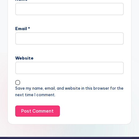
Email
*
Website
Save my name, email, and website in this browser for the
next time I comment.