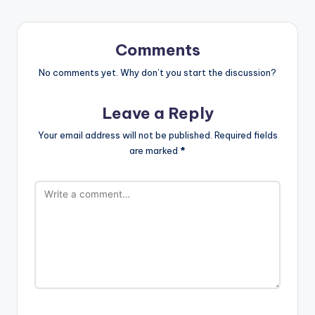
Comments
No comments yet. Why don’t you start the discussion?
Leave a Reply
Your email address will not be published.
Required fields
are marked
*