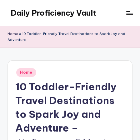
Daily Proficiency Vault
Skip
to
content
Home
»
10 Toddler-Friendly Travel Destinations to Spark Joy and
Adventure –
Posted
Home
in
10 Toddler-Friendly
Travel Destinations
to Spark Joy and
Adventure –