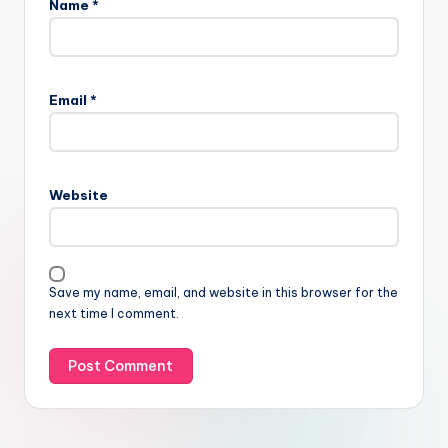
Name
*
Email
*
Website
Save my name, email, and website in this browser for the
next time I comment.