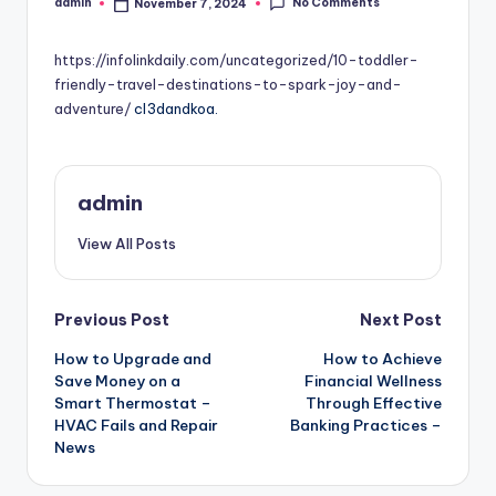
No Comments
admin
November 7, 2024
Posted
by
https://infolinkdaily.com/uncategorized/10-toddler-
friendly-travel-destinations-to-spark-joy-and-
adventure/
cl3dandkoa.
admin
View All Posts
Post
Previous Post
Next Post
How to Upgrade and
How to Achieve
navigation
Save Money on a
Financial Wellness
Smart Thermostat –
Through Effective
HVAC Fails and Repair
Banking Practices –
News