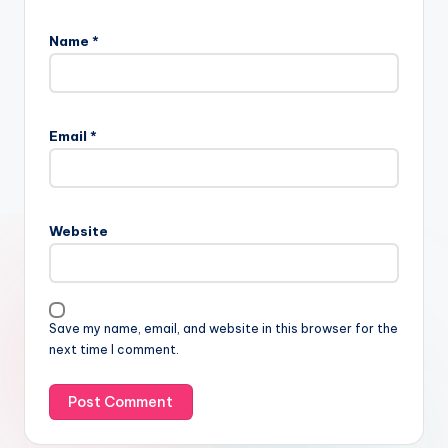
Name
*
Email
*
Website
Save my name, email, and website in this browser for the
next time I comment.