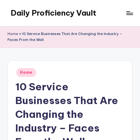
Daily Proficiency Vault
Skip
to
content
Home
»
10 Service Businesses That Are Changing the Industry –
Faces From the Wall
Posted
Home
in
10 Service
Businesses That Are
Changing the
Industry – Faces