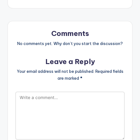
Comments
No comments yet. Why don’t you start the discussion?
Leave a Reply
Your email address will not be published.
Required fields
are marked
*