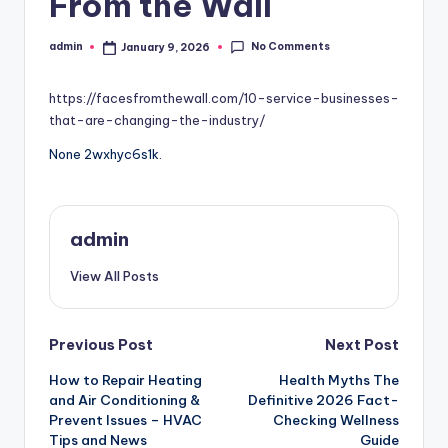
From the Wall
No Comments
admin
January 9, 2026
Posted
by
https://facesfromthewall.com/10-service-businesses-
that-are-changing-the-industry/
None 2wxhyc6s1k.
admin
View All Posts
Post
Previous Post
Next Post
How to Repair Heating
Health Myths The
navigation
and Air Conditioning &
Definitive 2026 Fact-
Prevent Issues – HVAC
Checking Wellness
Tips and News
Guide