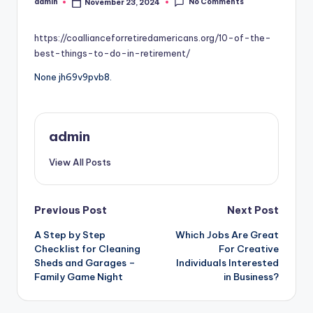
No Comments
admin
November 23, 2024
Posted
by
https://coallianceforretiredamericans.org/10-of-the-
best-things-to-do-in-retirement/
None jh69v9pvb8.
admin
View All Posts
Post
Previous Post
Next Post
A Step by Step
Which Jobs Are Great
navigation
Checklist for Cleaning
For Creative
Sheds and Garages –
Individuals Interested
Family Game Night
in Business?