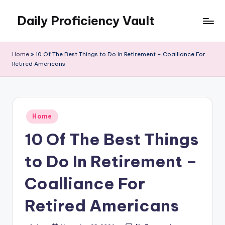
Daily Proficiency Vault
Skip
to
content
Home
»
10 Of The Best Things to Do In Retirement – Coalliance For
Retired Americans
Posted
Home
in
10 Of The Best Things
to Do In Retirement –
Coalliance For
Retired Americans