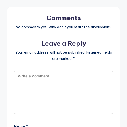
Comments
No comments yet. Why don’t you start the discussion?
Leave a Reply
Your email address will not be published.
Required fields
are marked
*
Name
*