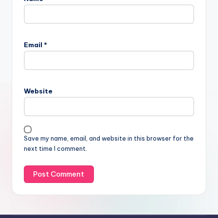
Email
*
Website
Save my name, email, and website in this browser for the
next time I comment.