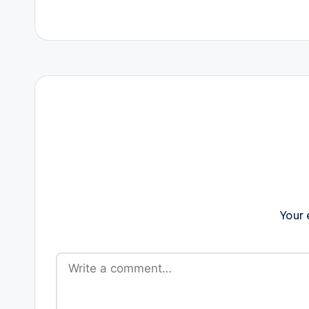
navigation
Your 