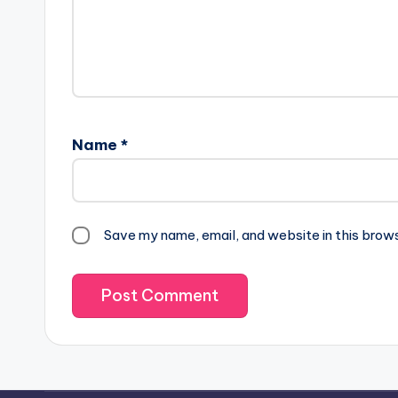
Name
*
Save my name, email, and website in this brow