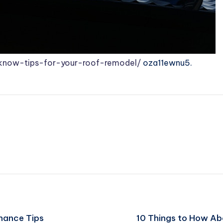
know-tips-for-your-roof-remodel/
oza11ewnu5.
enance Tips
10 Things to How Ab