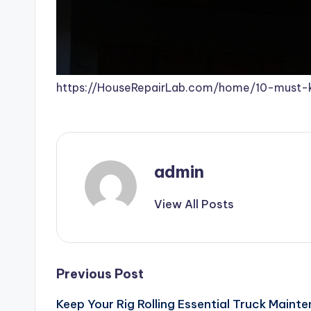
https://HouseRepairLab.com/home/10-must-
admin
View All Posts
Post
Previous Post
Keep Your Rig Rolling Essential Truck Maint