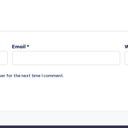
Email
*
W
ser for the next time I comment.