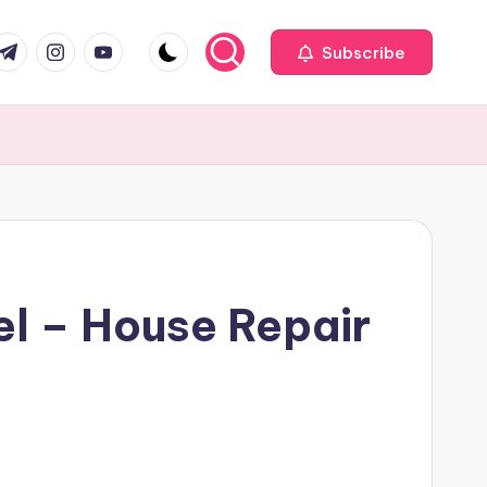
com
r.com
.me
instagram.com
youtube.com
Subscribe
l – House Repair