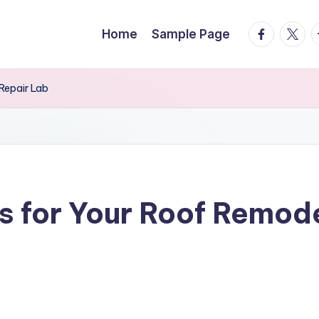
facebook.
twitte
t
Home
Sample Page
Repair Lab
 for Your Roof Remode