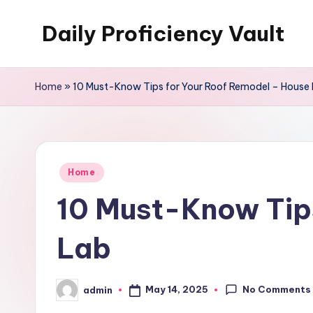
Daily Proficiency Vault
Skip
to
content
Home
»
10 Must-Know Tips for Your Roof Remodel – House 
Posted
Home
in
10 Must-Know Tips
Lab
No Comments
May 14, 2025
admin
Posted
by