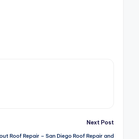
Next Post
out Roof Repair – San Diego Roof Repair and