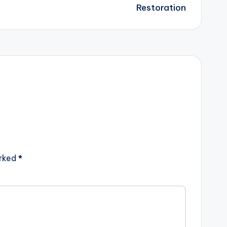
Restoration
arked
*