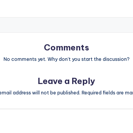
Comments
No comments yet. Why don’t you start the discussion?
Leave a Reply
email address will not be published.
Required fields are m