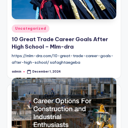
Posted
Uncategorized
in
10 Great Trade Career Goals After
High School – Mlm-dra
https://mlm-dra.com/10-great-trade-career-goals-
after-high-school/ safaghtaegeba
admin
December 1, 2024
Posted
by