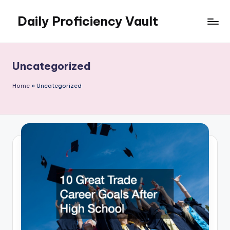
Daily Proficiency Vault
Skip
to
content
Uncategorized
Home
»
Uncategorized